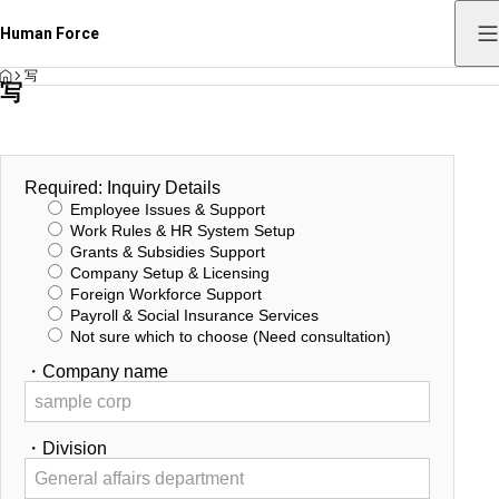
Human Force
HOME
写
写
Required: Inquiry Details
Employee Issues & Support
Work Rules & HR System Setup
Grants & Subsidies Support
Company Setup & Licensing
Foreign Workforce Support
Payroll & Social Insurance Services
Not sure which to choose (Need consultation)
・Company name
・Division