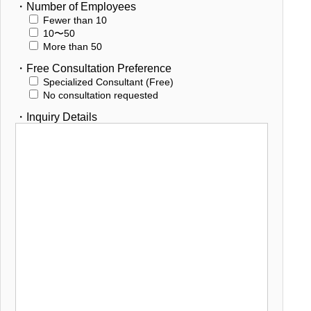
・Number of Employees
Fewer than 10
10〜50
More than 50
・Free Consultation Preference
Specialized Consultant (Free)
No consultation requested
・Inquiry Details