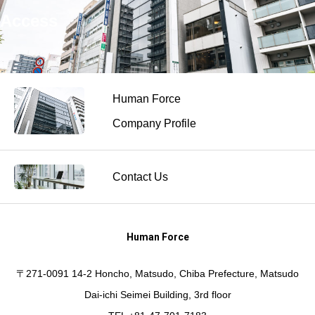
Access
Human Force
Company Profile
Contact Us
Human Force
〒271-0091 14-2 Honcho, Matsudo, Chiba Prefecture, Matsudo
Dai-ichi Seimei Building, 3rd floor