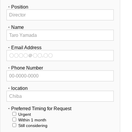
・Position
・Name
・Email Address
・Phone Number
・location
・Preferred Timing for Request
Urgent
Within 1 month
Still considering