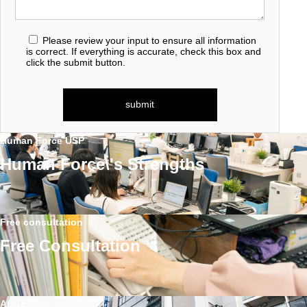
Please review your input to ensure all information
is correct. If everything is accurate, check this box and
click the submit button.
Human Force USP
Human Force\'s Strengths
Free consultation
Free Consultation
ACCESS