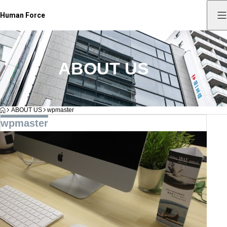
Human Force
ABOUT US
HOME
ABOUT US
wpmaster
wpmaster