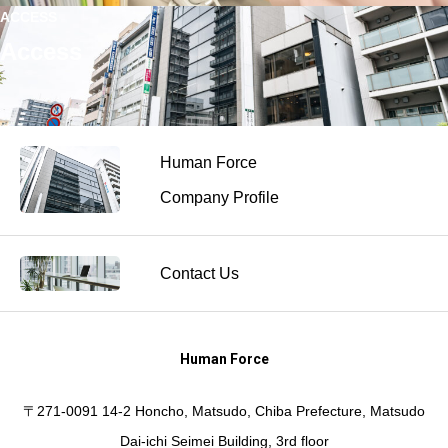
ACCESS
Access
Human Force
Company Profile
Contact Us
Human Force
〒271-0091 14-2 Honcho, Matsudo, Chiba Prefecture, Matsudo
Dai-ichi Seimei Building, 3rd floor