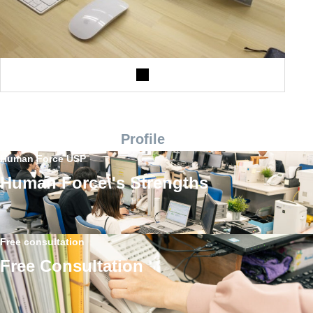
Profile
Human Force USP
Human Force\'s Strengths
Free consultation
Free Consultation