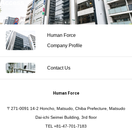
Access
Human Force
Company Profile
Contact Us
Human Force
〒271-0091 14-2 Honcho, Matsudo, Chiba Prefecture, Matsudo
Dai-ichi Seimei Building, 3rd floor
TEL +81-47-701-7183