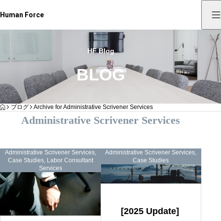
Human Force
HF Blog
BLOG
HOME
ブログ
Archive for Administrative Scrivener Services
Administrative Scrivener Services
Administrative Scrivener Services
,
Administrative Scrivener Services
,
Case Studies
,
Labor Consultant
Case Studies
Services
[2025 Update]