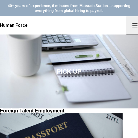
40+ years of experience, 6 minutes from Matsudo Station—supporting
everything from global hiring to payroll.
Human Force
PICK UP
Foreign Talent Employment