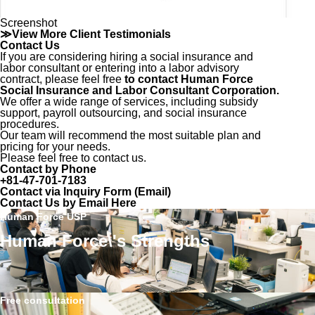
Screenshot
≫View More Client Testimonials
Contact Us
If you are considering hiring a social insurance and
labor consultant or entering into a labor advisory
contract, please feel free
to contact Human Force
Social Insurance and Labor Consultant Corporation.
We offer a wide range of services, including subsidy
support, payroll outsourcing, and social insurance
procedures.
Our team will recommend the most suitable plan and
pricing for your needs.
Please feel free to contact us.
Contact by Phone
+81-47-701-7183
Contact via Inquiry Form (Email)
Contact Us by Email Here
Human Force USP
Human Force\'s Strengths
Free consultation