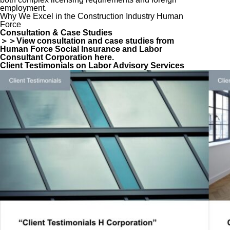
employment.
Why We Excel in the Construction Industry Human
Force
Consultation & Case Studies
＞＞View consultation and case studies from
Human Force Social Insurance and Labor
Consultant Corporation here.
Client Testimonials on Labor Advisory Services