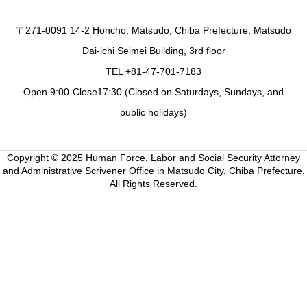
〒271-0091 14-2 Honcho, Matsudo, Chiba Prefecture, Matsudo
Dai-ichi Seimei Building, 3rd floor
TEL +81-47-701-7183
Open 9:00-Close17:30 (Closed on Saturdays, Sundays, and
public holidays)
Copyright © 2025 Human Force, Labor and Social Security Attorney
and Administrative Scrivener Office in Matsudo City, Chiba Prefecture.
All Rights Reserved.