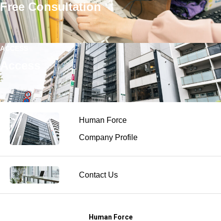
Free Consultation
ACCESS
Access
Human Force
Company Profile
Contact Us
Human Force