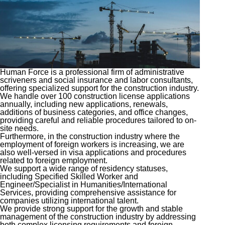
Human Force is a professional firm of administrative
scriveners and social insurance and labor consultants,
offering specialized support for the construction industry.
We handle over 100 construction license applications
annually, including new applications, renewals,
additions of business categories, and office changes,
providing careful and reliable procedures tailored to on-
site needs.
Furthermore, in the construction industry where the
employment of foreign workers is increasing, we are
also well-versed in visa applications and procedures
related to foreign employment.
We support a wide range of residency statuses,
including Specified Skilled Worker and
Engineer/Specialist in Humanities/International
Services, providing comprehensive assistance for
companies utilizing international talent.
We provide strong support for the growth and stable
management of the construction industry by addressing
both complex licensing requirements and foreign