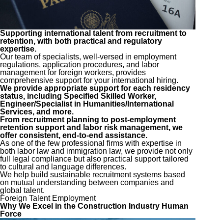
Supporting international talent from recruitment to
retention, with both practical and regulatory
expertise.
Our team of specialists, well-versed in employment
regulations, application procedures, and labor
management for foreign workers, provides
comprehensive support for your international hiring.
We provide appropriate support for each residency
status, including Specified Skilled Worker,
Engineer/Specialist in Humanities/International
Services, and more.
From recruitment planning to post-employment
retention support and labor risk management, we
offer consistent, end-to-end assistance.
As one of the few professional firms with expertise in
both labor law and immigration law, we provide not only
full legal compliance but also practical support tailored
to cultural and language differences.
We help build sustainable recruitment systems based
on mutual understanding between companies and
global talent.
Foreign Talent Employment
Why We Excel in the Construction Industry Human
Force