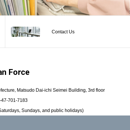
Contact Us
n Force
ture, Matsudo Dai-ichi Seimei Building, 3rd floor
-47-701-7183
aturdays, Sundays, and public holidays)