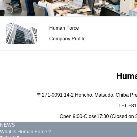
Human Force
Company Profile
Huma
〒271-0091 14-2 Honcho, Matsudo, Chiba Prefec
TEL +81
Open 9:00-Close17:30 (Closed on S
NEWS
What is Human Force？