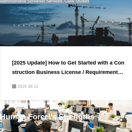
Administrative Scrivener Services
,
Case Studies
[2025 Update] How to Get Started with a Con
struction Business License / Requirements,
Key Considerations, and FAQ Explained by
2025.06.12
a Certified Administrative Scrivener
Human Force USP
Human Force\'s Strengths