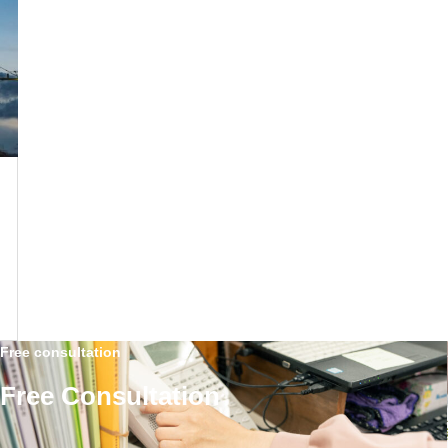
Free consultation
Free Consultation