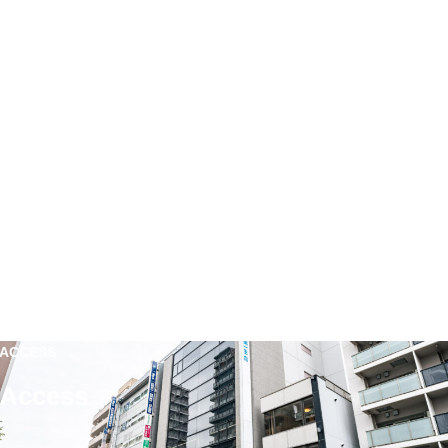
ACCESS
Access