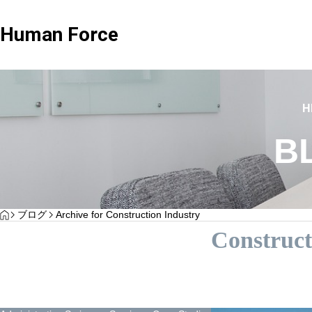
Human Force
imonials
Client Testimonials
H
B
Advisary Plan
Standard Advisor
HOME
ブログ
Archive for Construction Industry
stimonials H Corporation”
Client Testimonials – Sgland Co
Construct
plan focused on consultation only
Wide range of labor-relat