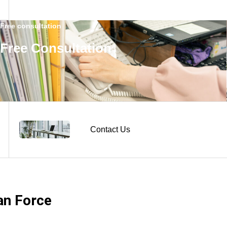
Free consultation
Free Consultation
Contact Us
n Force