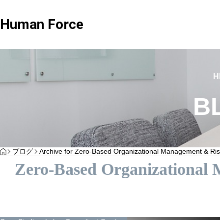
Human Force
Client Testimonials
Client Testimonials
H
B
Advisary Plan
Standard 
HOME
ブログ
Archive for Zero-Based Organizational Management & Ris
“Client Testimonials H Corporation”
Client Testimonials 
Zero-Based Organizational
Service plan focused on consultation only
Wide range of 