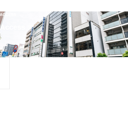
ACCESS
Access