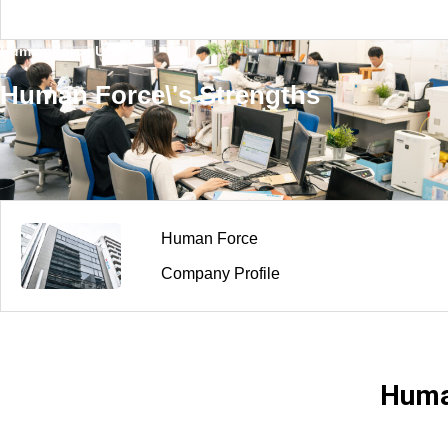
ding Organizational Foundations and Huma
nforce’s Support —”
Human Force USP
Human Force\'s Strengths
Human Force
Company Profile
Huma