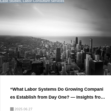
Case Studies
,
Labor Consultant Services
“What Labor Systems Do Growing Compani
es Establish from Day One? — Insights from
a Labor and Social Security Attorney on Buil
2025.06.27