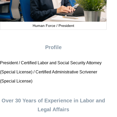
Human Force / President
Profile
President / Certified Labor and Social Security Attorney
(Special License) / Certified Administrative Scrivener
(Special License)
Over 30 Years of Experience in Labor and
Legal Affairs