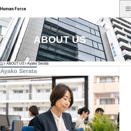
Human Force
ABOUT US
HOME
ABOUT US
Ayako Serata
Ayako Serata