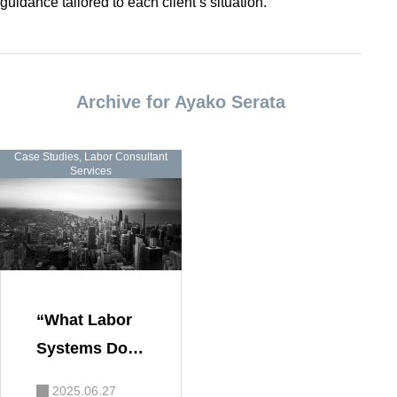
guidance tailored to each client’s situation.
Archive for Ayako Serata
Case Studies
,
Labor Consultant
Services
“What Labor
Systems Do G
rowing Comp
2025.06.27