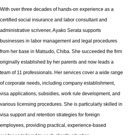
With over three decades of hands-on experience as a
certified social insurance and labor consultant and
administrative scrivener, Ayako Serata supports
businesses in labor management and legal procedures
from her base in Matsudo, Chiba. She succeeded the firm
originally established by her parents and now leads a
team of 11 professionals. Her services cover a wide range
of corporate needs, including company establishment,
visa applications, subsidies, work rule development, and
various licensing procedures. She is particularly skilled in
visa support and retention strategies for foreign
employees, providing practical, experience-based