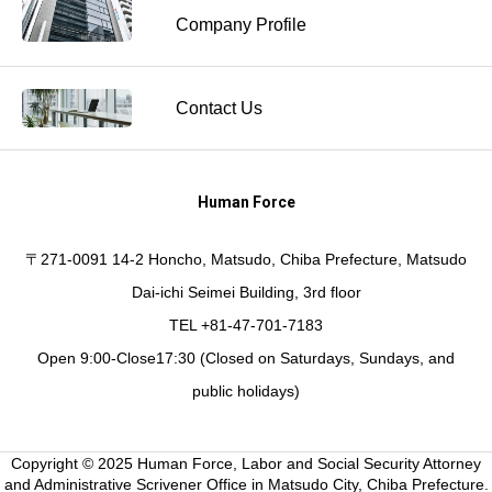
Company Profile
Contact Us
Human Force
〒271-0091 14-2 Honcho, Matsudo, Chiba Prefecture, Matsudo
Dai-ichi Seimei Building, 3rd floor
TEL +81-47-701-7183
Open 9:00-Close17:30 (Closed on Saturdays, Sundays, and
public holidays)
Copyright © 2025 Human Force, Labor and Social Security Attorney
and Administrative Scrivener Office in Matsudo City, Chiba Prefecture.