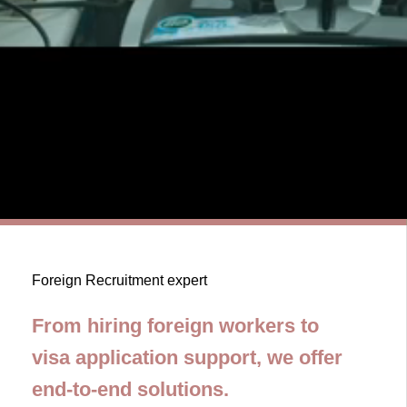
Foreign Recruitment expert
From hiring foreign workers to
visa application support, we offer
end-to-end solutions.