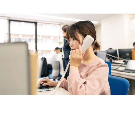
Strengths