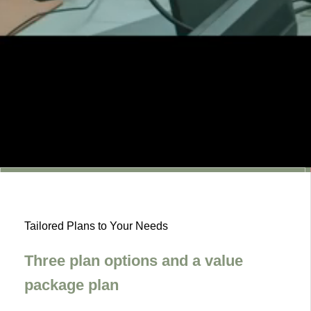
2026.02.09
Awarded the BiziTora Award in the Social Insurance
and Labor Consultant Services Category.
2025.06.12
We’ve renewed our website.
2026.02.09
Awarded the BiziTora Award in the Social Insurance
and Labor Consultant Services Category.
Tailored Plans to Your Needs
2025.06.12
We’ve renewed our website.
Three plan options and a value
2026.02.09
Awarded the BiziTora Award in the Social Insurance
package plan
and Labor Consultant Services Category.