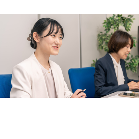
2025.06.12
We’ve renewed our website.
Our 