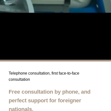
Telephone consultation, first face-to-face
consultation
Free consultation by phone, and
perfect support for foreigner
nationals.