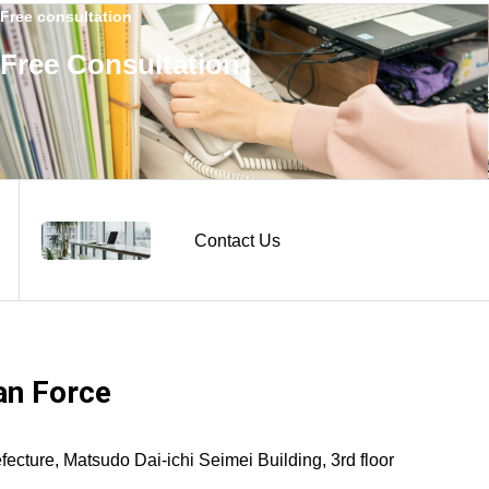
Free consultation
Free Consultation
Contact Us
n Force
ture, Matsudo Dai-ichi Seimei Building, 3rd floor