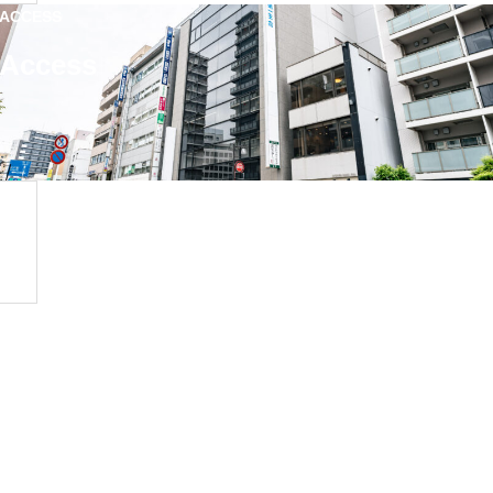
ACCESS
Access