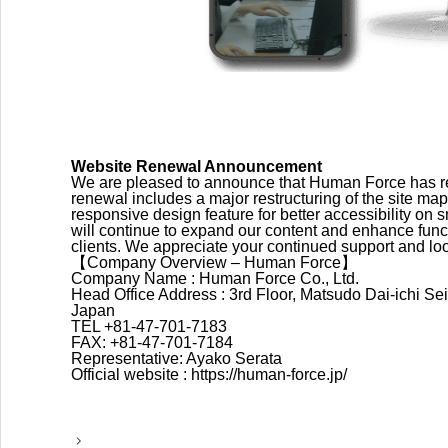
Website Renewal Announcement
We are pleased to announce that Human Force has ren
renewal includes a major restructuring of the site map 
responsive design feature for better accessibility o
will continue to expand our content and enhance functi
clients. We appreciate your continued support and loo
【Company Overview – Human Force】
Company Name : Human Force Co., Ltd.
Head Office Address : 3rd Floor, Matsudo Dai-ichi S
Japan
TEL +81-47-701-7183
FAX: +81-47-701-7184
Representative: Ayako Serata
Official website : https://human-force.jp/
P