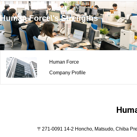
Human Force USP
Human Force\'s Strengths
Human Force
Company Profile
Huma
〒271-0091 14-2 Honcho, Matsudo, Chiba Prefec