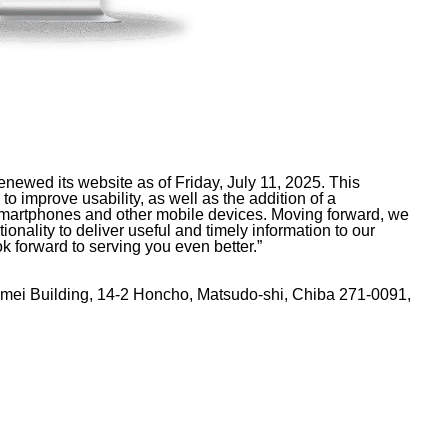
ewed its website as of Friday, July 11, 2025. This
to improve usability, as well as the addition of a
n smartphones and other mobile devices. Moving forward, we
onality to deliver useful and timely information to our
k forward to serving you even better.”
eimei Building, 14-2 Honcho, Matsudo-shi, Chiba 271-0091,