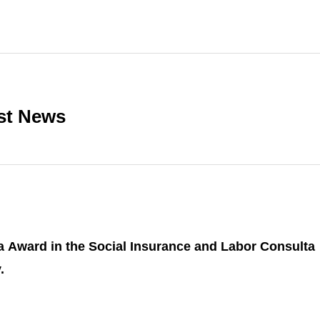
st News
a Award in the Social Insurance and Labor Consulta
.