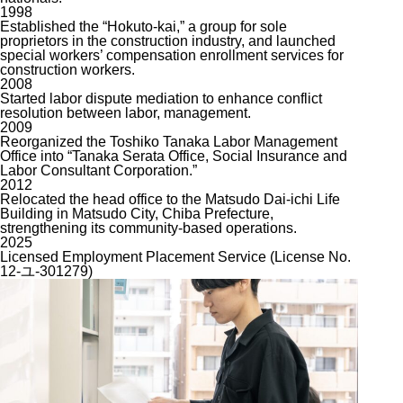
1998
Established the “Hokuto-kai,” a group for sole
proprietors in the construction industry, and launched
special workers’ compensation enrollment services for
construction workers.
2008
Started labor dispute mediation to enhance conflict
resolution between labor, management.
2009
Reorganized the Toshiko Tanaka Labor Management
Office into “Tanaka Serata Office, Social Insurance and
Labor Consultant Corporation.”
2012
Relocated the head office to the Matsudo Dai-ichi Life
Building in Matsudo City, Chiba Prefecture,
strengthening its community-based operations.
2025
Licensed Employment Placement Service (License No.
12-ユ-301279)