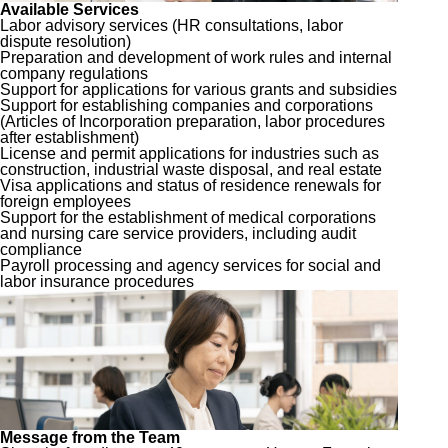
Available Services
Labor advisory services (HR consultations, labor
dispute resolution)
Preparation and development of work rules and internal
company regulations
Support for applications for various grants and subsidies
Support for establishing companies and corporations
(Articles of Incorporation preparation, labor procedures
after establishment)
License and permit applications for industries such as
construction, industrial waste disposal, and real estate
Visa applications and status of residence renewals for
foreign employees
Support for the establishment of medical corporations
and nursing care service providers, including audit
compliance
Payroll processing and agency services for social and
labor insurance procedures
Message from the Team