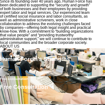
Since its founding over 40 years ago, Human Force has
been dedicated to supporting the “security and growth”
of both businesses and their employees by providing
expert labor and legal services. Our experienced team
of certified social insurance and labor consultants, as
well as administrative scriveners, work in close
collaboration to address the evolving challenges faced
by companies—offering both legal insight and practical
know-how. With a commitment to “building organizations
that value people” and “providing trustworthy
administrative support,” we will continue to contribute to
local communities and the broader corporate society.
ABOUT US
Human Force USP
Human Force\'s Strengths
Free consultation
Free Consultation