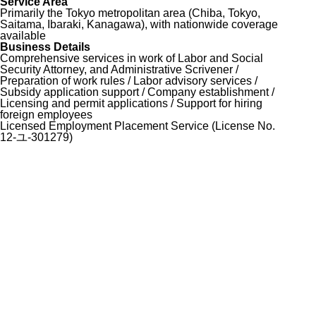
Service Area
Primarily the Tokyo metropolitan area (Chiba, Tokyo,
Saitama, Ibaraki, Kanagawa), with nationwide coverage
available
Business Details
Comprehensive services in work of Labor and Social
Security Attorney, and Administrative Scrivener /
Preparation of work rules / Labor advisory services /
Subsidy application support / Company establishment /
Licensing and permit applications / Support for hiring
foreign employees
Licensed Employment Placement Service (License No.
12-ユ-301279)