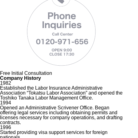
Free Initial Consultation
Company History
1982
Established the Labor Insurance Administrative
Association “Tokatsu Labor Association” and opened the
Toshiko Tanaka Labor Management Office.
1994
Opened an Administrative Scrivener Office. Began
offering legal services including obtaining permits and
licenses necessary for company operations, and drafting
contracts.
1996
Started providing visa support services for foreign
nationals.