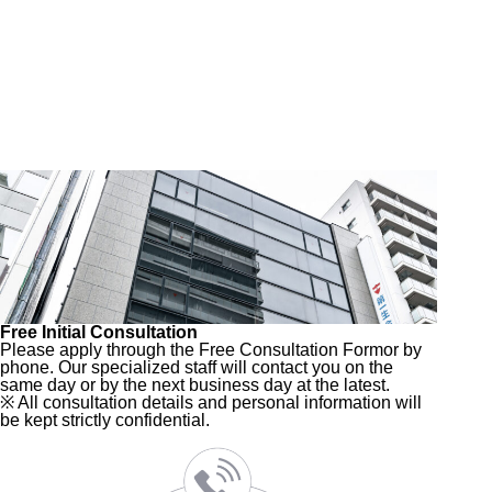
Free Initial Consultation
Please apply through the Free Consultation Form
or by
phone. Our specialized staff will contact you on the
same day or by the next business day at the latest.
※ All consultation details and personal information will
be kept strictly confidential.