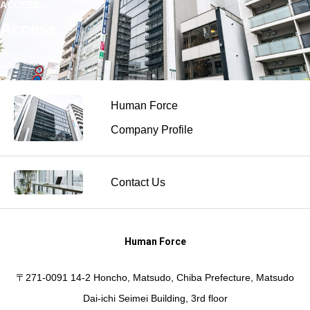
ACCESS
Access
Human Force
Company Profile
Contact Us
Human Force
〒271-0091 14-2 Honcho, Matsudo, Chiba Prefecture, Matsudo
Dai-ichi Seimei Building, 3rd floor