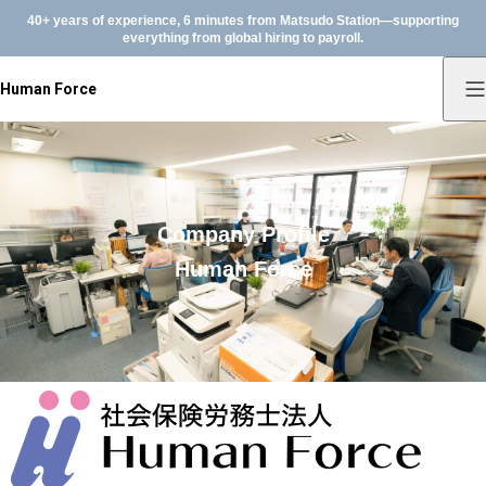
40+ years of experience, 6 minutes from Matsudo Station—supporting
everything from global hiring to payroll.
Human Force
Company Profile
Human Force