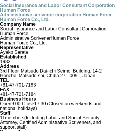
Social Insurance and Labor Consultant Corporation
Human Force
Administrative scrivener corporation Human Force
Human Force Co., Ltd.
Company Name
Social Insurance and Labor Consultant Corporation
Human Force
Administrative Scrivener
Human Force
Human Force Co., Ltd.
Representative
Ayako Serata
Established
1982
Address
3rd Floor, Matsudo Dai-ichi Seimei Building, 14-2
Honcho, Matsudo-shi, Chiba 271-0091, Japan
TEL
+81-47-701-7183
FAX
+81-47-701-7184
Business Hours
Open9:00-Close17:30 (Closed on weekends and
national holidays)
Staff
11members(Including Labor and Social Security
Attorney, Certified Administrative Scriveners, and
support staff)