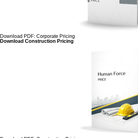
Download PDF: Corporate Pricing
Download Construction Pricing