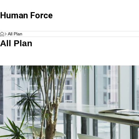
Human Force
HOME
Case Studies
,
Labor Consultant Services
Case Studie
All Plan
All Plan
Standard Advisory + Payroll
“What Labor Systems Do Growing Companie
Beyond Com
Plan
s Establish from Day One? — Insights from a
or Manage
Labor and Social Security Attorney on Buildin
Wide range of salary and labor-related
g Organizational Foundations and Humanforc
services
e’s Support —”