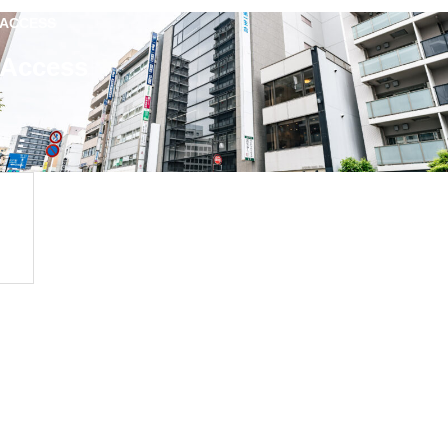
ACCESS
Access