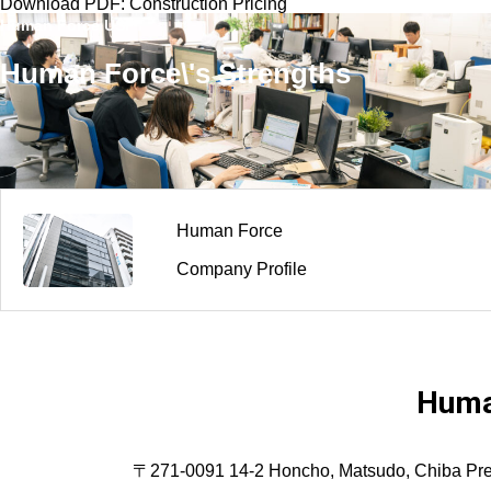
Download PDF: Construction Pricing
Human Force USP
Human Force\'s Strengths
Human Force
Company Profile
Huma
〒271-0091 14-2 Honcho, Matsudo, Chiba Prefec