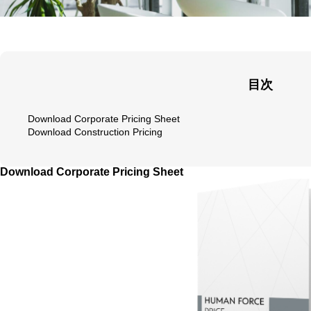
目次
Download Corporate Pricing Sheet
Download Construction Pricing
Download Corporate Pricing Sheet