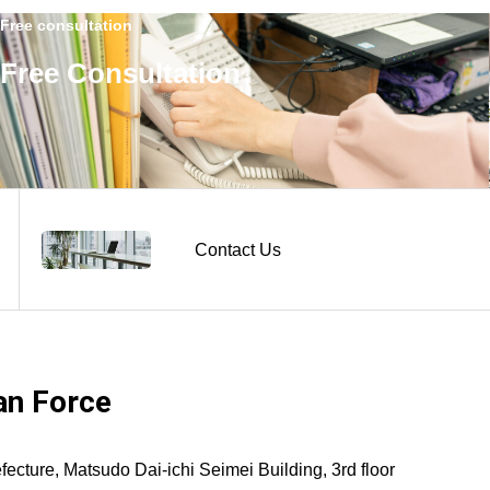
Free consultation
Free Consultation
Contact Us
n Force
ture, Matsudo Dai-ichi Seimei Building, 3rd floor