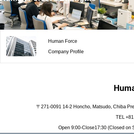
Human Force
Company Profile
Huma
〒271-0091 14-2 Honcho, Matsudo, Chiba Prefec
TEL +81
Open 9:00-Close17:30 (Closed on S