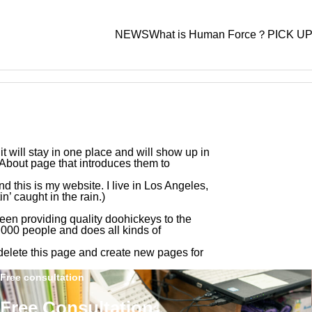
NEWS
What is Human Force？
PICK U
Case Studies
,
Labor Consultant Services
it will stay in one place and will show up in
 About page that introduces them to
nd this is my website. I live in Los Angeles,
’ caught in the rain.)
Advisory Plan
Standard Advisory + Payr
n providing quality doohickeys to the
– Sgland Co., Ltd.
“What Labor Systems Do Growing Comp
000 people and does all kinds of
Plan
s Establish from Day One? — Insights f
labor-related issues
delete this page and create new pages for
Labor and Social Security Attorney on Bu
Wide range of salary and labor-relat
Free consultation
g Organizational Foundations and Huma
services
e’s Support —”
Free Consultation