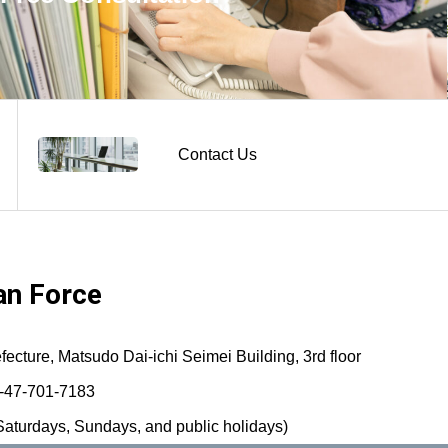
Contact Us
n Force
ture, Matsudo Dai-ichi Seimei Building, 3rd floor
-47-701-7183
aturdays, Sundays, and public holidays)