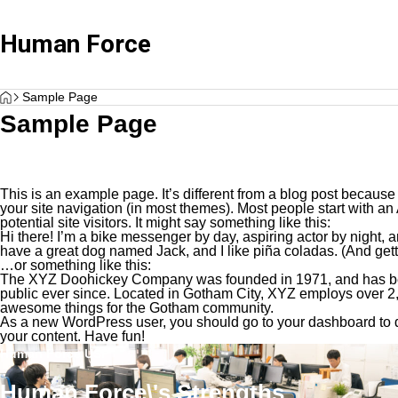
Human Force
HOME
Client Testimonials
Client Testimonials
Sample Page
Sample Page
This is an example page. It’s different from a blog post because 
your site navigation (in most themes). Most people start with an
potential site visitors. It might say something like this:
Hi there! I’m a bike messenger by day, aspiring actor by night, a
have a great dog named Jack, and I like piña coladas. (And gettin
…or something like this:
Advisary Plan
Standard 
The XYZ Doohickey Company was founded in 1971, and has bee
“Client Testimonials H Corporation”
Client Testimonials 
public ever since. Located in Gotham City, XYZ employs over 2,
awesome things for the Gotham community.
Service plan focused on consultation only
Wide range of 
As a new WordPress user, you should go to
your dashboard
to 
your content. Have fun!
Human Force USP
Human Force\'s Strengths